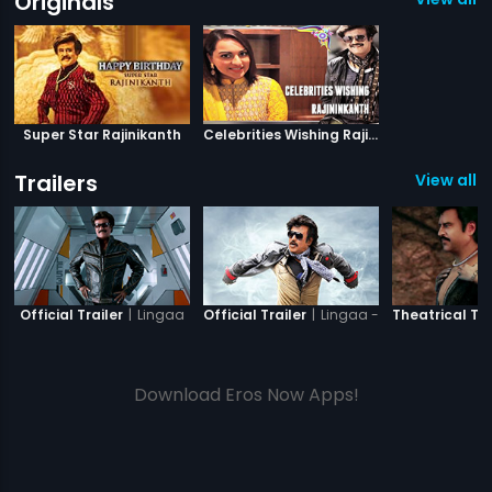
Originals
Super Star Rajinikanth
Celebrities Wishing Rajinikanth
Trailers
View all 7
|
Lingaa
|
Lingaa - Tamil
Official Trailer
Official Trailer
Theatrical Tra
Download Eros Now Apps!