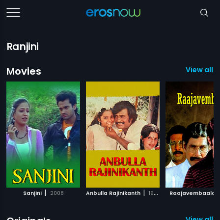
Ranjini
Movies
View all 
|
|
Sanjini
2008
Anbulla Rajinikanth
1984
Raajavembaala
View all 2