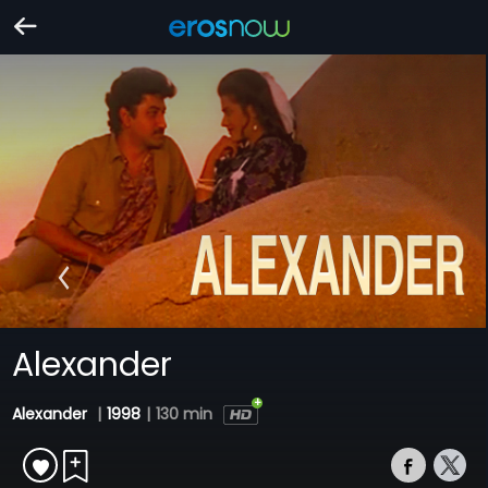
Alexander
Alexander
|
1998
|
130 min