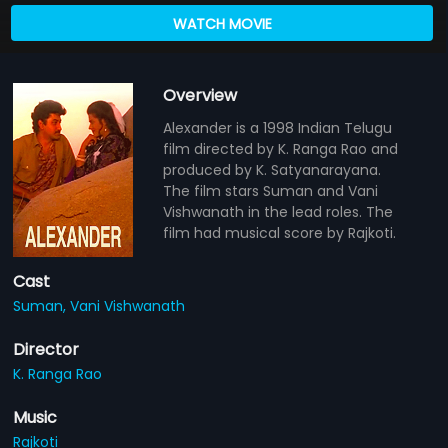
WATCH MOVIE
Overview
Alexander is a 1998 Indian Telugu
film directed by K. Ranga Rao and
produced by K. Satyanarayana.
The film stars Suman and Vani
Vishwanath in the lead roles. The
film had musical score by Rajkoti.
Cast
Suman,
Vani Vishwanath
Director
K. Ranga Rao
Music
Rajkoti