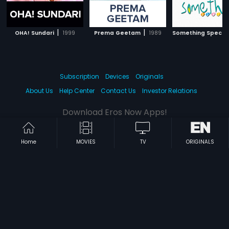
|
|
OHA! Sundari
1999
Prema Geetam
1989
Something Specia
Subscription
Devices
Originals
About Us
Help Center
Contact Us
Investor Relations
Download Eros Now Apps!
Home
MOVIES
TV
ORIGINALS
© 2026 Eros Digital FZE. All rights reserved.
Terms & Conditions
Privacy Policy
Help Center