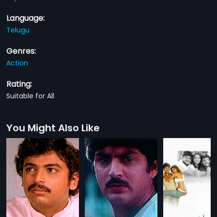
Language:
Telugu
Genres:
Action
Rating:
Suitable for All
You Might Also Like