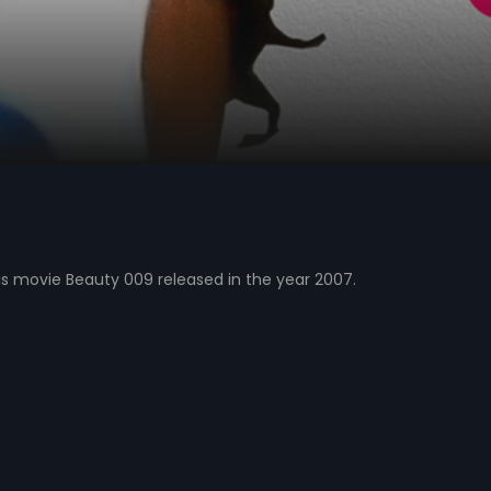
s movie Beauty 009 released in the year 2007.