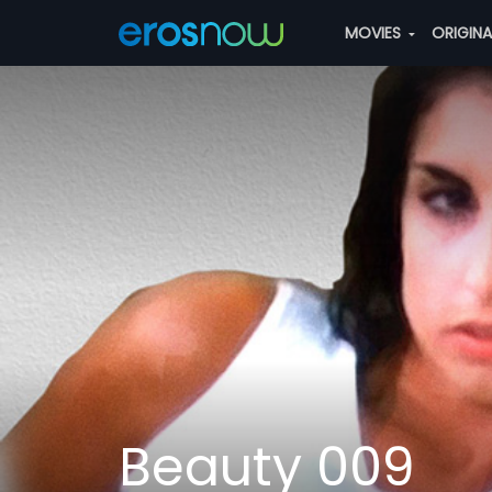
MOVIES
ORIGIN
Beauty 009