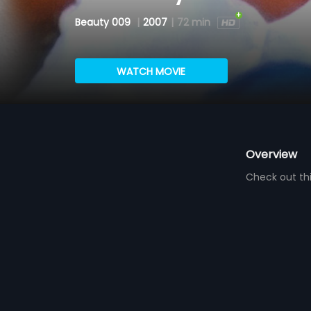
Beauty 009
|
2007
|
72 min
WATCH MOVIE
Overview
Check out thi