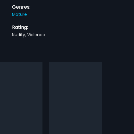
Genres:
Mature
Rating:
Nudity, Violence