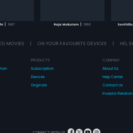
|
|
hi
1967
Raja Makutam
1960
Sonthill
ED MOVIES
|
ON YOUR FAVOURITE DEVICES
|
HD, S
PRODUCTS
COMPANY
dhan
Subscription
About Us
Devices
Help Center
Originals
Contact Us
Investor Relation
CONNECT WITH US