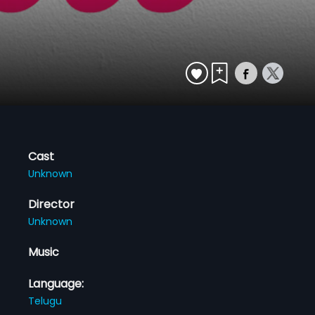
Cast
Unknown
Director
Unknown
Music
Language:
Telugu