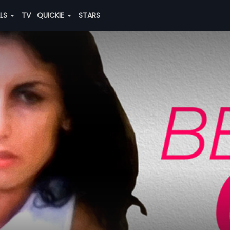
ALS
TV
QUICKIE
STARS