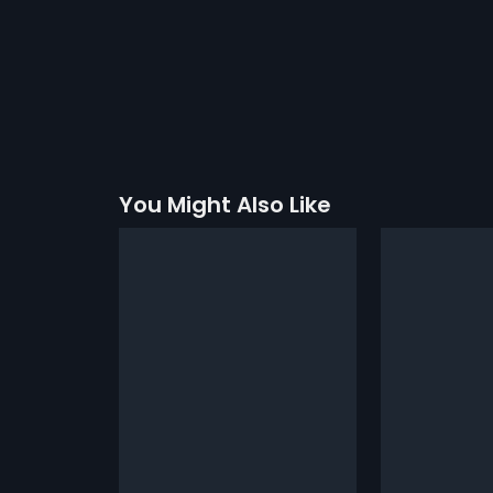
You Might Also Like