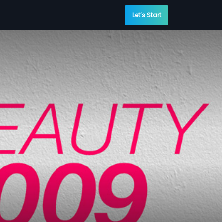
Let’s Start