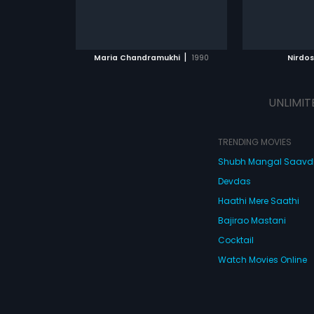
|
Maria Chandramukhi
1990
Nirdos
UNLIMIT
TRENDING MOVIES
Shubh Mangal Saav
Devdas
Haathi Mere Saathi
Bajirao Mastani
Cocktail
Watch Movies Online