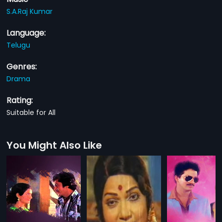
S.A.Raj Kumar
Language:
Telugu
Genres:
Drama
Rating:
Suitable for All
You Might Also Like