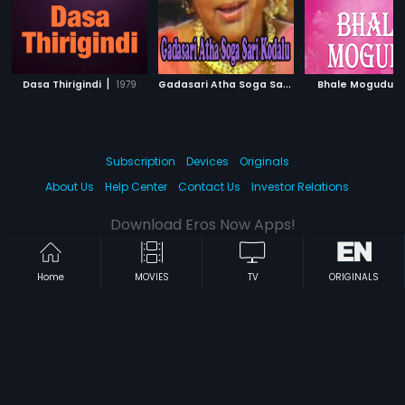
|
G
adasari Atha Soga Sari Kodalu
|
|
Dasa Thirigindi
1979
Bhale Mogudu
1981
Subscription
Devices
Originals
About Us
Help Center
Contact Us
Investor Relations
Download Eros Now Apps!
Home
MOVIES
TV
ORIGINALS
© 2026 Eros Digital FZE. All rights reserved.
Terms & Conditions
Privacy Policy
Help Center