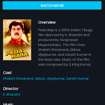
WATCH MOVIE
Overview
Peda Raja is a 2004 Indian Telugu
film directed by K. Bharathi and
produced by Sivaprasad
Muppavarapu. The film stars
Shakshi Shivanand, Abbas,
Vijaykumar, and Sarath Kumar in
the lead roles. Music of the film
was composed by S.A.Raj Kumar.
Cast
Shakshi Shivanand,
Abbas,
Vijaykumar,
Sarath Kumar
Director
K. Bharathi
Music