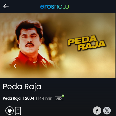
Peda Raja
Peda Raja
|
2004
|
144 min