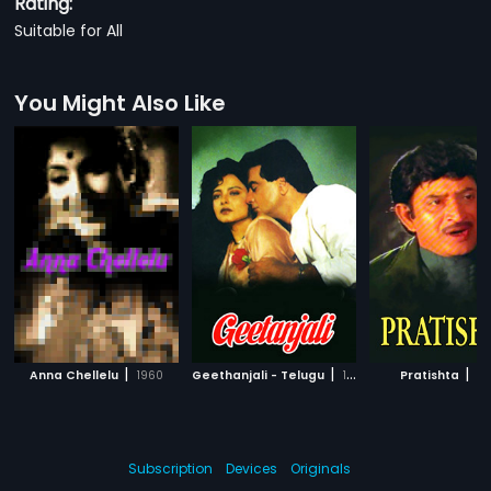
Rating:
Suitable for All
You Might Also Like
|
|
|
Anna Chellelu
1960
Geethanjali - Telugu
1989
Pratishta
19
Subscription
Devices
Originals