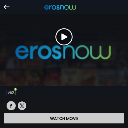
WATCH MOVIE