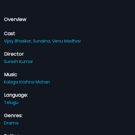
Overview
Cast
Vijay Bhaskar,
Sunaina,
Venu Madhav
Director
Suresh Kumar
Music
Kalaga Krishna Mohan
Language:
Telugu
Genres:
Drama