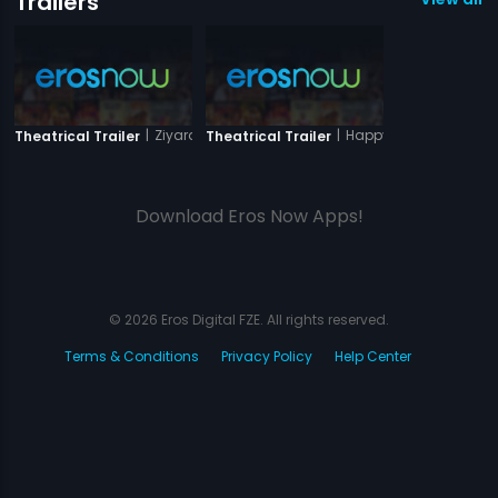
Trailers
|
Ziyarat
|
Happy Husbands
Theatrical Trailer
Theatrical Trailer
Download Eros Now Apps!
© 2026 Eros Digital FZE. All rights reserved.
Terms & Conditions
Privacy Policy
Help Center