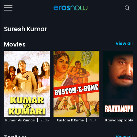
Suresh Kumar
Movies
View all 
|
|
Kumar Vs Kumari
2005
Rustom E Rome
1964
Raavanaprabhu
View all 2