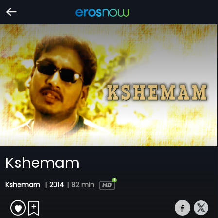
Kshemam
Kshemam
|
2014
|
82 min