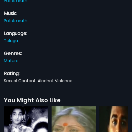
Puli Amruth
Music
Puli Amruth
Language:
Telugu
Genres:
Mature
Rating:
Sexual Content, Alcohol, Violence
You Might Also Like