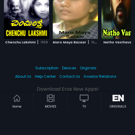
|
|
|
Chenchu Lakshmi
1958
Maro Maya Bazaar
1983
Natho Vasthava
Subscription
Devices
Originals
About Us
Help Center
Contact Us
Investor Relations
Download Eros Now Apps!
Home
MOVIES
TV
ORIGINALS
© 2026 Eros Digital FZE. All rights reserved.
Terms & Conditions
Privacy Policy
Help Center