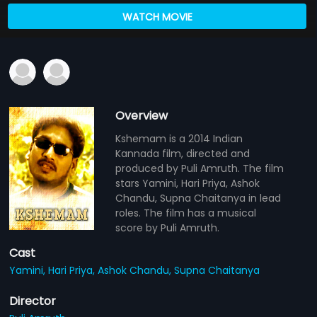
WATCH MOVIE
Overview
Kshemam is a 2014 Indian
Kannada film, directed and
produced by Puli Amruth. The film
stars Yamini, Hari Priya, Ashok
Chandu, Supna Chaitanya in lead
roles. The film has a musical
score by Puli Amruth.
Cast
Yamini,
Hari Priya,
Ashok Chandu,
Supna Chaitanya
Director