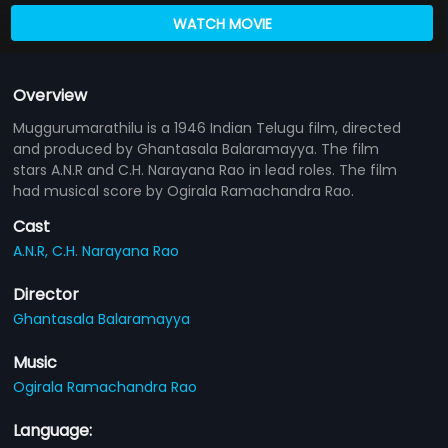
WATCH MOVIE
Overview
Muggurumarathilu is a 1946 Indian Telugu film, directed
and produced by Ghantasala Balaramayya. The film
stars A.N.R and C.H. Narayana Rao in lead roles. The film
had musical score by Ogirala Ramachandra Rao.
Cast
A.N.R,
C.H. Narayana Rao
Director
Ghantasala Balaramayya
Music
Ogirala Ramachandra Rao
Language: