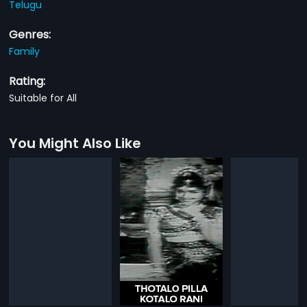
Telugu
Genres:
Family
Rating:
Suitable for All
You Might Also Like