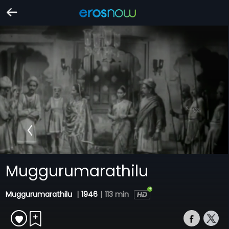
Muggurumarathilu
Muggurumarathilu
|
1946
|
113 min