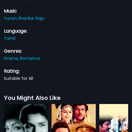
Music
Yuvan Shankar Raja
Language:
Tamil
Genres:
Drama,
Romance
Rating:
Suitable for All
You Might Also Like