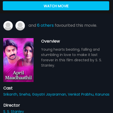
WATCH MOVIE
and
6 others
favourited this movie.
Overview
Young hearts beating, falling and
stumbling in love to make it last
forever in this film directed by S. S.
Stanley.
Cast
Srikanth,
Sneha,
Gayatri Jayaraman,
Venkat Prabhu,
Karunas
Director
S. S. Stanley