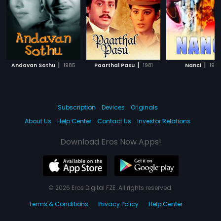
|
|
|
Andavan Sothu
1985
Paarthal Pasu
1981
Nanci
199
Subscription
Devices
Originals
About Us
Help Center
Contact Us
Investor Relations
Download Eros Now Apps!
© 2026 Eros Digital FZE. All rights reserved.
Terms & Conditions
Privacy Policy
Help Center