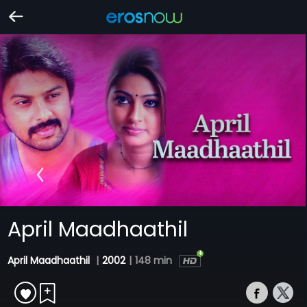
April Maadhaathil
April Maadhaathil
|
2002
|
148 min