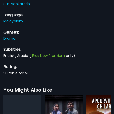
S. P. Venkatesh
Language:
Malayalam
Genres:
Drama
Subtitles:
English, Arabic
(
Eros Now Premium
only)
Rating:
Suitable for All
You Might Also Like