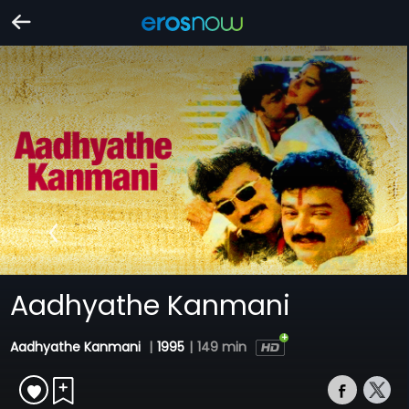
Aadhyathe Kanmani
Aadhyathe Kanmani
|
1995
|
149 min