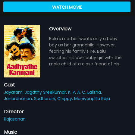
WATCH MOVIE
Overview
Balu's mother wants only a baby
boy as her grandchild. However,
fearing his family's ire, Balu
switches his own baby girl with the
male child of a close friend of his.
Cast
Jayaram,
Jagathy Sreekumar,
K. P. A. C. Lalitha,
Janardhanan,
Sudharani,
Chippy,
Maniyanpilla Raju
Director
Rajasenan
Music