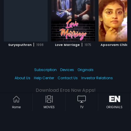
|
|
Suryaputhran
1998
Love Marriage
1975
Apoorvam Chilar
Subscription
Devices
Originals
About Us
Help Center
Contact Us
Investor Relations
Download Eros Now Apps!
Home
MOVIES
TV
ORIGINALS
© 2026 Eros Digital FZE. All rights reserved.
Terms & Conditions
Privacy Policy
Help Center