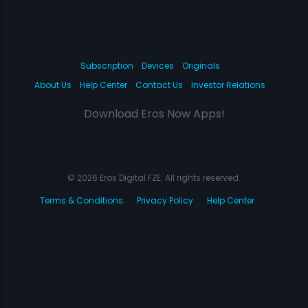
Subscription
Devices
Originals
About Us
Help Center
Contact Us
Investor Relations
Download Eros Now Apps!
© 2026 Eros Digital FZE. All rights reserved.
Terms & Conditions
Privacy Policy
Help Center