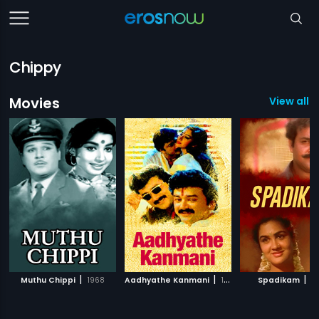
Chippy
Movies
View all 3
|
|
|
Muthu Chippi
1968
Aadhyathe Kanmani
1995
Spadikam
1