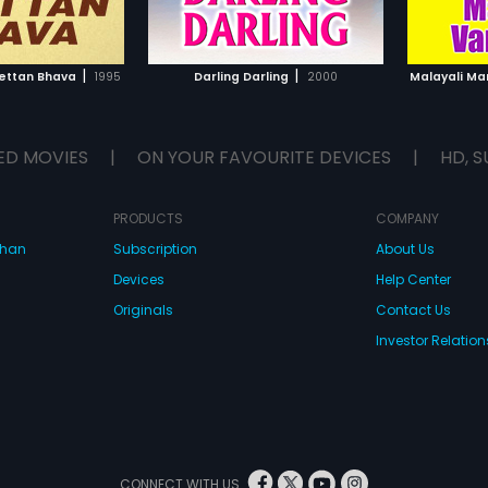
TO WATCHLIST
ADD TO WATCHLIST
Anandakuttan is successful in
finding his sister and she sends
her daughter Parvathy (Roja) with
TCH MOVIE
WATCH MOVIE
Anandakuttan to his home town, to
|
|
ettan Bhava
1995
Darling Darling
2000
Malayali M
avoid her getting married to
Kannayya (Prabhu).
ED MOVIES
|
ON YOUR FAVOURITE DEVICES
|
HD, S
PRODUCTS
COMPANY
dhan
Subscription
About Us
Devices
Help Center
Originals
Contact Us
Investor Relation
CONNECT WITH US