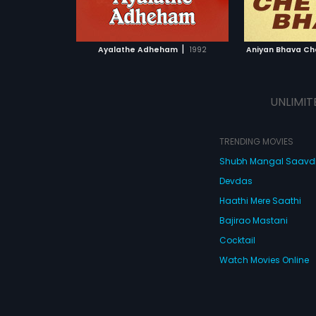
ATCHLIST
ADD TO WATCHLIST
ADD 
 MOVIE
WATCH MOVIE
WA
|
Ayalathe Adheham
1992
Aniyan Bhava Ch
UNLIMIT
TRENDING MOVIES
Shubh Mangal Saav
Devdas
Haathi Mere Saathi
Bajirao Mastani
Cocktail
Watch Movies Online