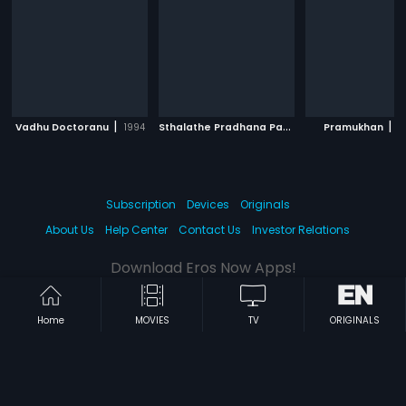
|
S
thalathe Pradhana Payyans
|
|
Vadhu Doctoranu
1994
Pramukhan
1993
2
Subscription
Devices
Originals
About Us
Help Center
Contact Us
Investor Relations
Download Eros Now Apps!
Home
MOVIES
TV
ORIGINALS
© 2026 Eros Digital FZE. All rights reserved.
Terms & Conditions
Privacy Policy
Help Center