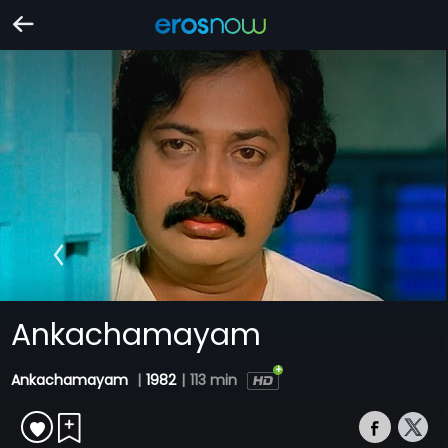
Ankachamayam
Ankachamayam
|
1982
|
113 min