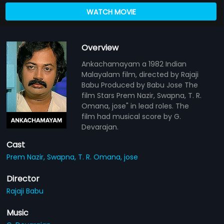
WATCH MOVIE
Overview
Ankachamayam a 1982 Indian
Malayalam film, directed by Rajaji
Babu Produced by Babu Jose The
film Stars Prem Nazir, Swapna, T. R.
Omana, jose" in lead roles. The
film had musical score by G.
Devarajan.
Cast
Prem Nazir,
Swapna,
T. R. Omana,
jose
Director
Rajaji Babu
Music