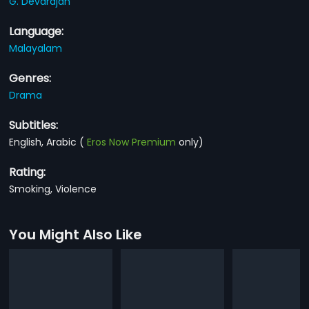
G. Devarajan
Language:
Malayalam
Genres:
Drama
Subtitles:
English, Arabic
(
Eros Now Premium
only)
Rating:
Smoking, Violence
You Might Also Like