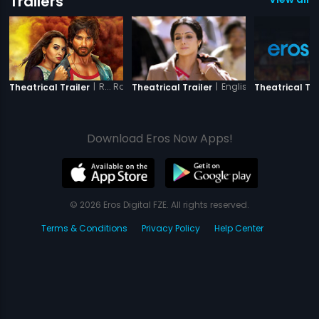
Trailers
|
R... Rajkumar
|
English Vinglish
Theatrical Trailer
Theatrical Trailer
Theatrical Tra
Download Eros Now Apps!
© 2026 Eros Digital FZE. All rights reserved.
Terms & Conditions
Privacy Policy
Help Center