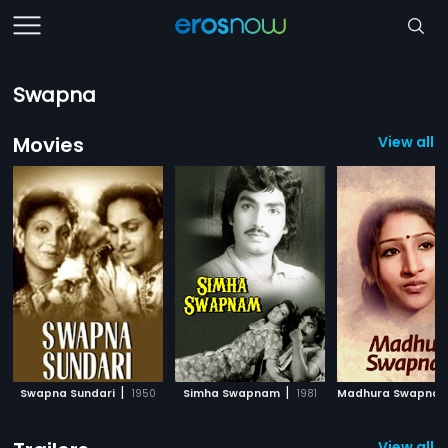
Swapna
Movies
View all 
|
|
Swapna Sundari
1950
Simha Swapnam
1981
Madhura Swapna
View all 5