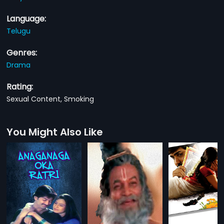
Language:
Telugu
Genres:
Drama
Rating:
Sexual Content, Smoking
You Might Also Like