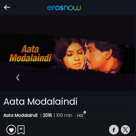
Aata Modalaindi
Aata Modalaindi
|
2016
|
100 min