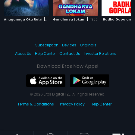
|
|
|
Anaganaga Oka Ratri
2002
Gandharva Lokam
1980
Radha Gopalam
Subscription
Devices
Originals
About Us
Help Center
Contact Us
Investor Relations
Download Eros Now Apps!
© 2026 Eros Digital FZE. All rights reserved.
Terms & Conditions
Privacy Policy
Help Center