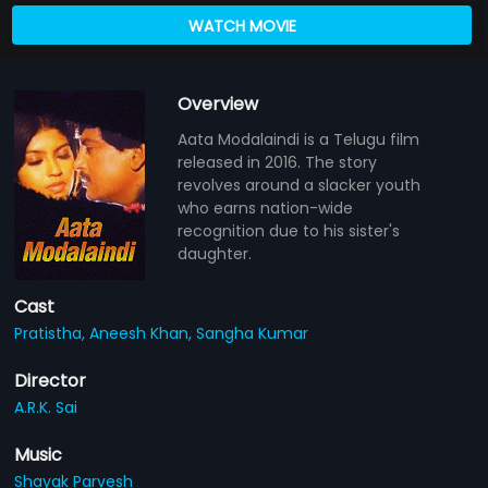
WATCH MOVIE
Overview
Aata Modalaindi is a Telugu film
released in 2016. The story
revolves around a slacker youth
who earns nation-wide
recognition due to his sister's
daughter.
Cast
Pratistha,
Aneesh Khan,
Sangha Kumar
Director
A.R.K. Sai
Music
Shayak Parvesh