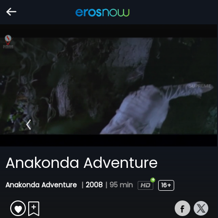
Anakonda Adventure
Anakonda Adventure
|
2008
|
95 min
16+