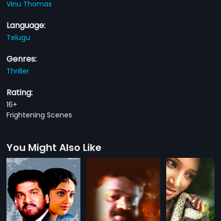
Vinu Thomas
Language:
Telugu
Genres:
Thriller
Rating:
16+
Frightening Scenes
You Might Also Like