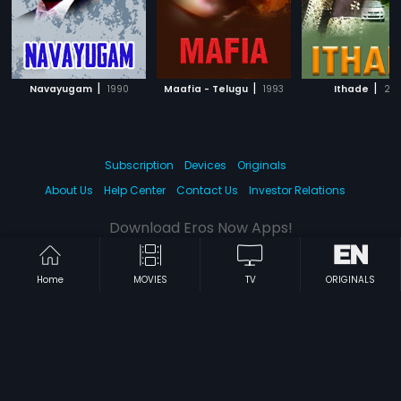
|
|
|
Navayugam
1990
Maafia - Telugu
1993
Ithade
201
Subscription
Devices
Originals
About Us
Help Center
Contact Us
Investor Relations
Download Eros Now Apps!
Home
MOVIES
TV
ORIGINALS
© 2026 Eros Digital FZE. All rights reserved.
Terms & Conditions
Privacy Policy
Help Center