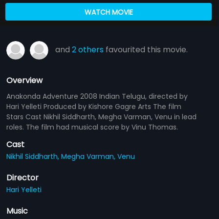
WATCH MOVIE
and
2 others
favourited this movie.
Overview
Anakonda Adventure 2008 Indian Telugu, directed by
Hari Yelleti Produced by Kishore Gagre Arts The film
Stars Cast Nikhil Siddharth, Megha Varman, Venu in lead
roles. The film had musical score by Vinu Thomas.
Cast
Nikhil Siddharth,
Megha Varman,
Venu
Director
Hari Yelleti
Music