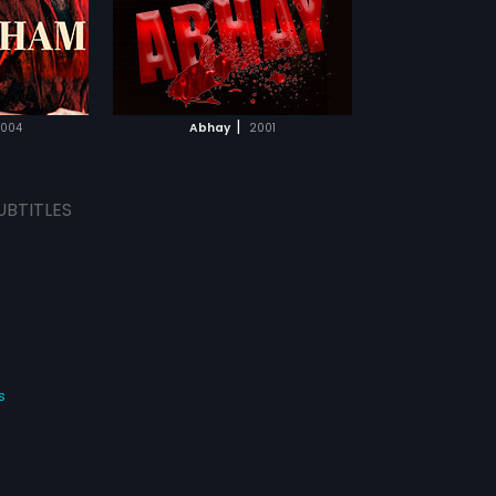
TCHLIST
MOVIE
|
004
Abhay
2001
UBTITLES
s