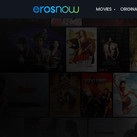
MOVIES
ORIGIN