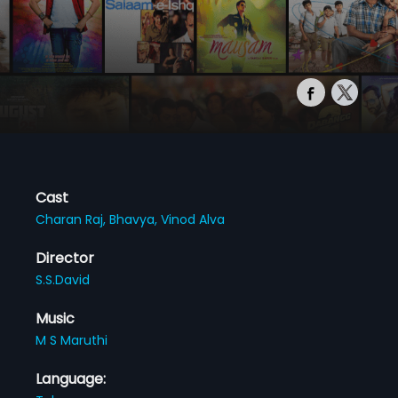
Cast
Charan Raj,
Bhavya,
Vinod Alva
Director
S.S.David
Music
M S Maruthi
Language: