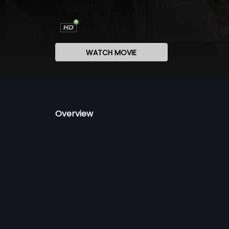
WATCH MOVIE
Overview