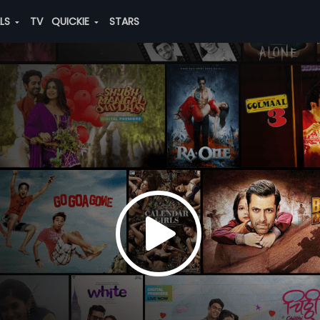
ALS
TV
QUICKIE
STARS