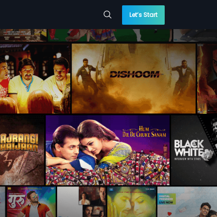
Let’s Start