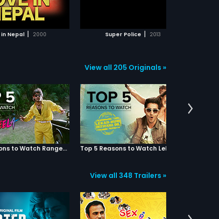
ADD TO WATCHLIST
ADD TO WATCHLIST
WATCH MOVIE
WATCH MOVIE
|
|
 in Nepal
2000
Super Police
2013
View all 205 Originals »
Top 5 Reasons to Watch Rangeela
Top 5 Reasons to Watch Lekar Hum Deewana Dil
View all 348 Trailers »