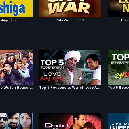
TO WATCHLIST
ADD TO WATCHLIST
TCH MOVIE
WATCH MOVIE
|
|
shiga
2001
City War
2006
Love
Top 5 Reasons to Watch Housefull 3
Top 5 Reasons to Watch Love Aaj Kal