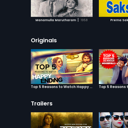
ATCHLIST
ADD TO WATCHLIST
ADD 
 MOVIE
WATCH MOVIE
WA
|
Manamulla Marutharam
1958
Prema Sak
Originals
Top 5 Reasons to Watch Happy Ending
Trailers