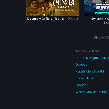
|
Dotara
Dotara - Official Trailer
Switchh - Of
|
S
UNLIMIT
TRENDING MOVIES
Shubh Mangal Saav
Devdas
Haathi Mere Saathi
Bajirao Mastani
Cocktail
Watch Movies Online