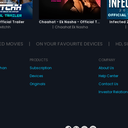
ficial Trailer
Chaahat - Ek Nasha - Official Trailer
Infected 2
witchh
|
Chaahat Ek Nasha
|
ED MOVIES
|
ON YOUR FAVOURITE DEVICES
|
HD, S
PRODUCTS
COMPANY
dhan
Subscription
About Us
Devices
Help Center
Originals
Contact Us
Investor Relation