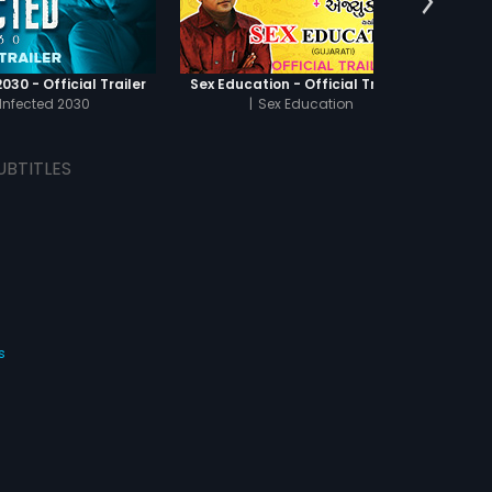
030 - Official Trailer
Sex Education - Official Trailer
Infected 2030
|
Sex Education
UBTITLES
s