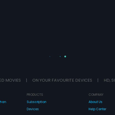
ED MOVIES
|
ON YOUR FAVOURITE DEVICES
|
HD, S
PRODUCTS
COMPANY
dhan
Subscription
About Us
Devices
Help Center