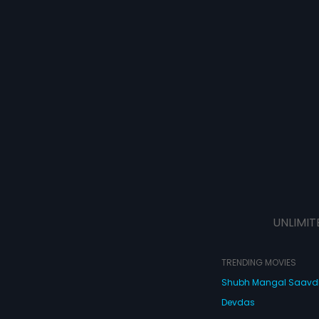
UNLIMIT
TRENDING MOVIES
Shubh Mangal Saav
Devdas