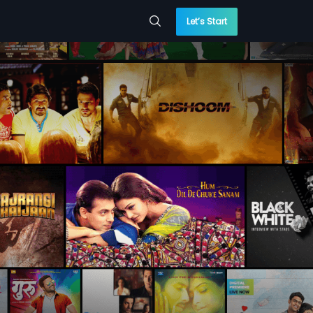
Let’s Start