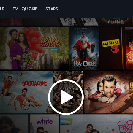
ALS
TV
QUICKIE
STARS