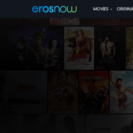
MOVIES
ORIGIN