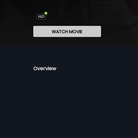
WATCH MOVIE
Overview