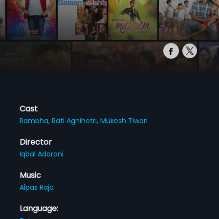
Cast
Rambha,
Rati Agnihotri,
Mukesh Tiwari
Director
Iqbal Adorani
Music
Alpas Raja
Language: