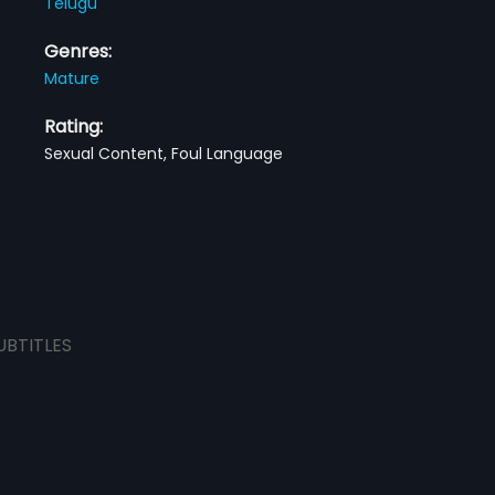
Telugu
Genres:
Mature
Rating:
Sexual Content, Foul Language
UBTITLES