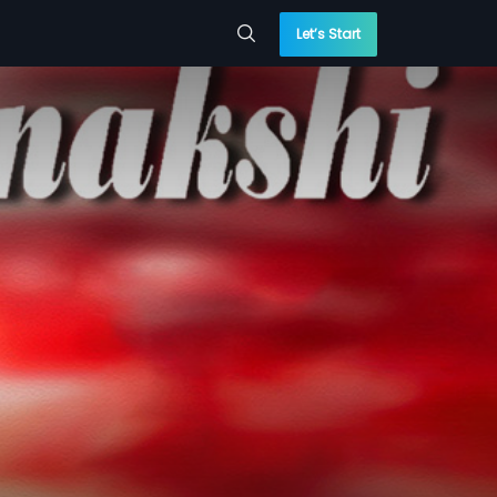
Let’s Start