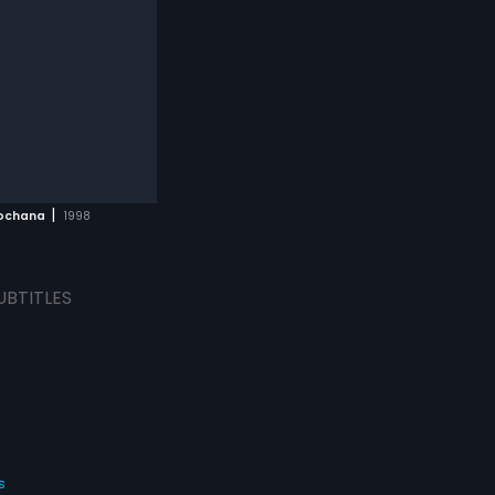
|
ochana
1998
UBTITLES
s