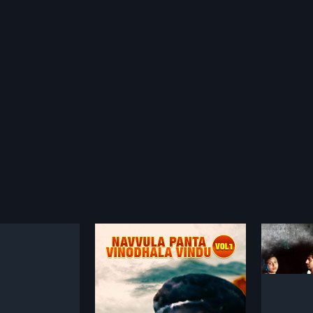
Navvula Panta Vinodhala Vindu Vol 1
Alochana
1998
a vinodhala vindu vol
Alochana is a 1998 Indian Telugu
ndian Telugu film,
film, directed by
more»
more»
 Nageshwar Rao. The
P.N.Ramchandrudu and produced
rishna and Rajender
by K.S.Ranganathan. The film stars