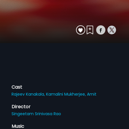
Cast
Rajeev Kanakala,
Kamalini Mukherjee,
Amit
Director
Singeetam Srinivasa Rao
Music