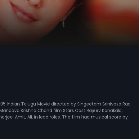
05 Indian Telugu Movie directed by Singeetam Srinivasa Rao
Mandava Krishna Chand film Stars Cast Rajeev Kanakala,
rjee, Amit, Ali, in lead roles. The film had musical score by