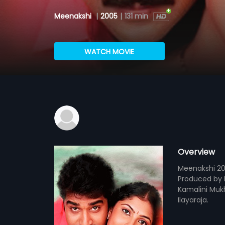
Meenakshi
|
2005
|
131 min
WATCH MOVIE
Overview
Meenakshi 20
Produced by 
Kamalini Mukhe
Ilayaraja.