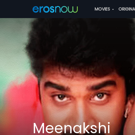
MOVIES
ORIGIN
Meenakshi