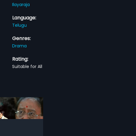
Ilayaraja
Language:
Telugu
Genres:
Drama
Rating:
Suitable for All