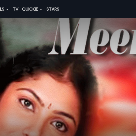
ALS
TV
QUICKIE
STARS