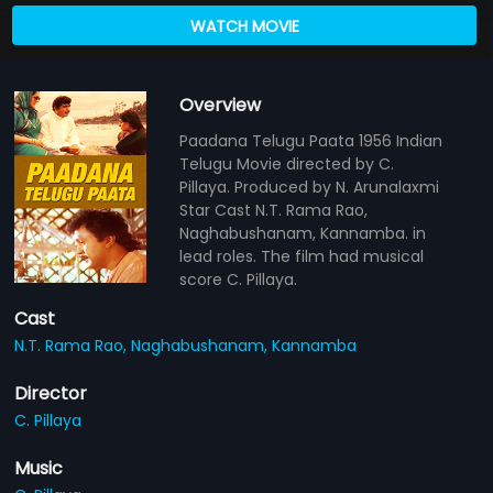
WATCH MOVIE
Overview
Paadana Telugu Paata 1956 Indian
Telugu Movie directed by C.
Pillaya. Produced by N. Arunalaxmi
Star Cast N.T. Rama Rao,
Naghabushanam, Kannamba. in
lead roles. The film had musical
score C. Pillaya.
Cast
N.T. Rama Rao,
Naghabushanam,
Kannamba
Director
C. Pillaya
Music