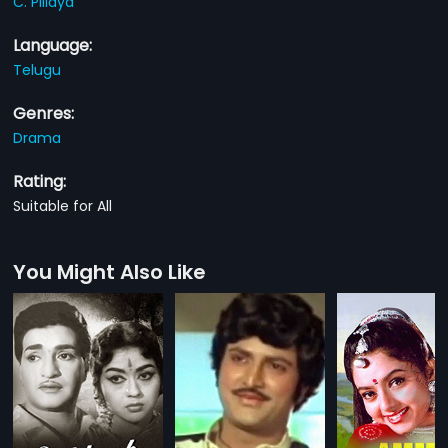
C. Pillaya
Language:
Telugu
Genres:
Drama
Rating:
Suitable for All
You Might Also Like