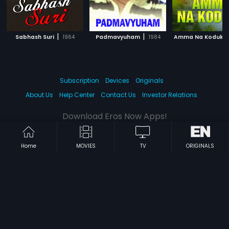
|
|
Sabhash Suri
1964
Padmavyuham
1984
Amma Na Koduku
Subscription
Devices
Originals
About Us
Help Center
Contact Us
Investor Relations
Download Eros Now Apps!
Home
MOVIES
TV
ORIGINALS
© 2026 Eros Digital FZE. All rights reserved.
Terms & Conditions
Privacy Policy
Help Center