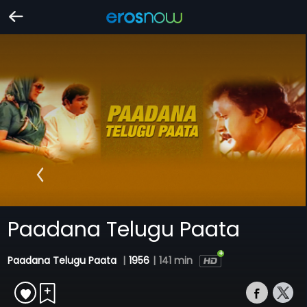
Paadana Telugu Paata
Paadana Telugu Paata
|
1956
|
141 min