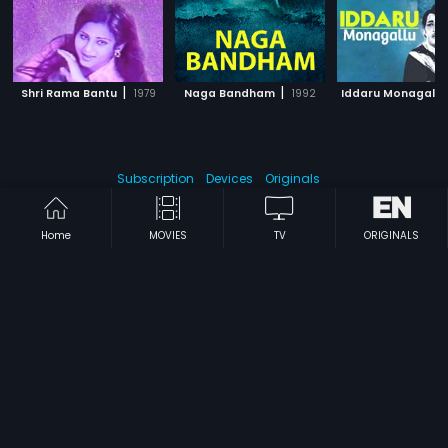
|
|
Shri Rama Bantu
1979
Naga Bandham
1992
Iddaru Monagallu
Subscription
Devices
Originals
About Us
Help Center
Contact Us
Investor Relations
Home
MOVIES
TV
ORIGINALS
Download Eros Now Apps!
© 2026 Eros Digital FZE. All rights reserved.
Terms & Conditions
Privacy Policy
Help Center