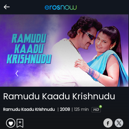
Ramudu Kaadu Krishnudu
Ramudu Kaadu Krishnudu
|
2008
|
125 min