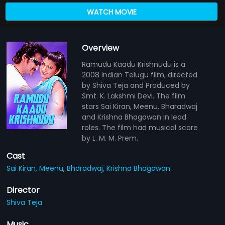
WATCH MOVIE
Overview
Ramudu Kaadu Krishnudu is a
2008 Indian Telugu film, directed
by Shiva Teja and Produced by
Smt. K. Lakshmi Devi. The film
stars Sai Kiran, Meenu, Bharadwaj
and Krishna Bhagawan in lead
roles. The film had musical score
by L. M. M. Prem.
Cast
Sai Kiran,
Meenu,
Bharadwaj,
Krishna Bhagawan
Director
Shiva Teja
Music