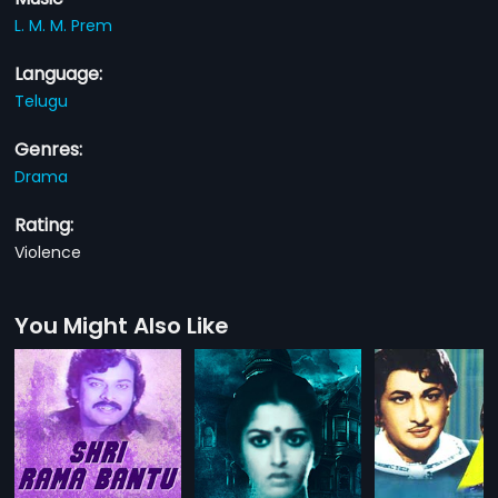
L. M. M. Prem
Language:
Telugu
Genres:
Drama
Rating:
Violence
You Might Also Like