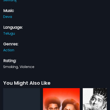
Music
Deva
Language:
Telugu
Genres:
Action
Rating:
Smoking, Violence
You Might Also Like