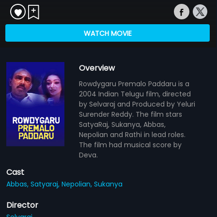
WATCH MOVIE
Overview
Rowdygaru Premalo Paddaru is a
2004 Indian Telugu film, directed
by Selvaraj and Produced by Yeluri
Surender Reddy. The film stars
SatyaRaj, Sukanya, Abbas,
Nepolian and Rathi in lead roles.
The film had musical score by
Deva.
Cast
Abbas,
Satyaraj,
Nepolian,
Sukanya
Director
Selvaraj