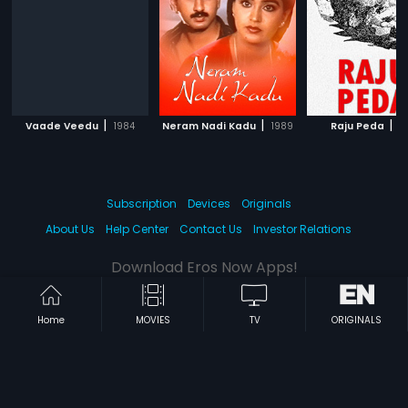
|
|
|
Vaade Veedu
1984
Neram Nadi Kadu
1989
Raju Peda
1
Subscription
Devices
Originals
About Us
Help Center
Contact Us
Investor Relations
Download Eros Now Apps!
Home
MOVIES
TV
ORIGINALS
© 2026 Eros Digital FZE. All rights reserved.
Terms & Conditions
Privacy Policy
Help Center