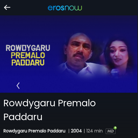
Rowdygaru Premalo
Paddaru
Rowdygaru Premalo Paddaru
|
2004
|
124 min