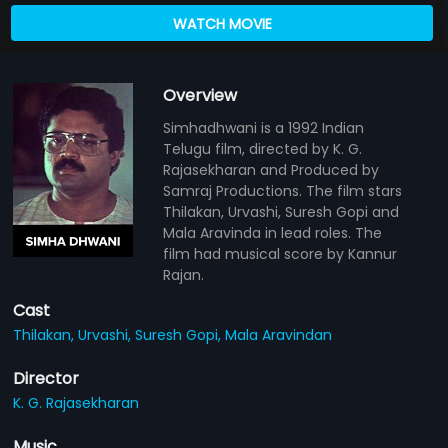
WATCH MOVIE
Overview
Simhadhwani is a 1992 Indian
Telugu film, directed by K. G.
Rajasekharan and Produced by
Samraj Productions. The film stars
Thilakan, Urvashi, Suresh Gopi and
Mala Aravinda in lead roles. The
film had musical score by Kannur
Rajan.
Cast
Thilakan,
Urvashi,
Suresh Gopi,
Mala Aravindan
Director
K. G. Rajasekharan
Music