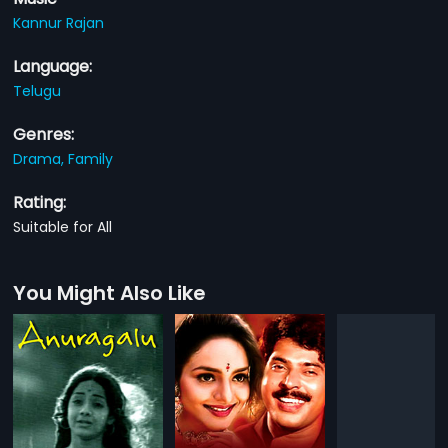
Kannur Rajan
Language:
Telugu
Genres:
Drama,
Family
Rating:
Suitable for All
You Might Also Like