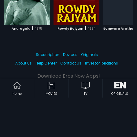
|
|
Anuragalu
1975
Rowdy Rajyam
1994
Subscription
Devices
Originals
About Us
Help Center
Contact Us
Investor Relations
Download Eros Now Apps!
Home
MOVIES
TV
ORIGINALS
© 2026 Eros Digital FZE. All rights reserved.
Terms & Conditions
Privacy Policy
Help Center