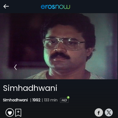
Simhadhwani
Simhadhwani
|
1992
|
133 min