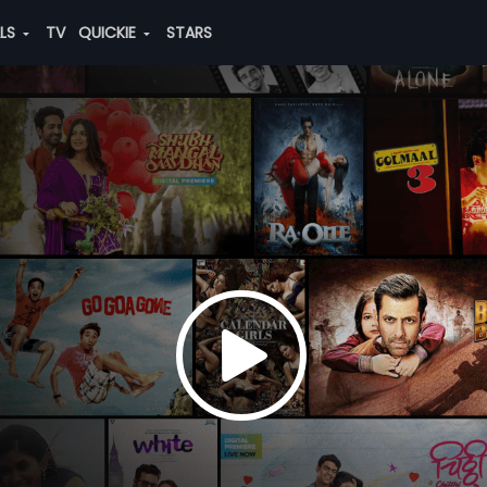
ALS
TV
QUICKIE
STARS