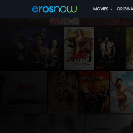
MOVIES
ORIGIN