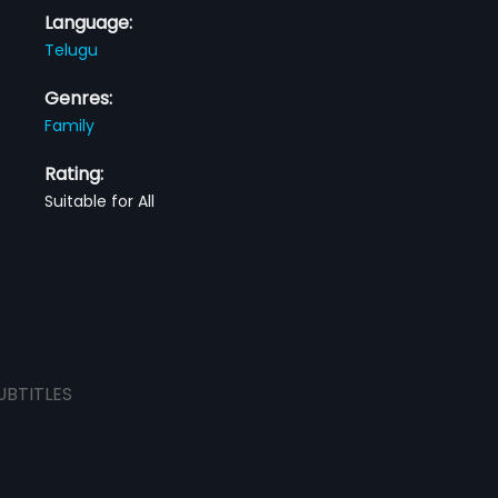
Language:
Telugu
Genres:
Family
Rating:
Suitable for All
UBTITLES