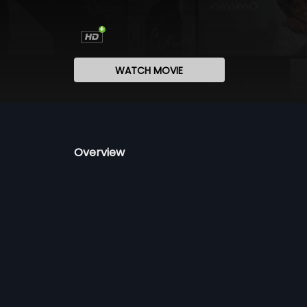
WATCH MOVIE
Overview