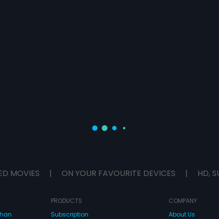
ED MOVIES
|
ON YOUR FAVOURITE DEVICES
|
HD, S
PRODUCTS
COMPANY
dhan
Subscription
About Us