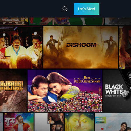
Let’s Start