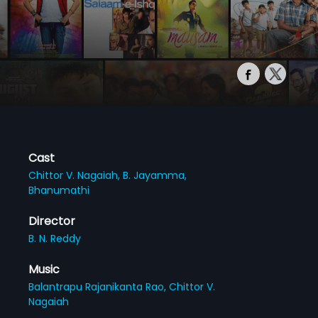
Cast
Chittor V. Nagaiah,
B. Jayamma,
Bhanumathi
Director
B. N. Reddy
Music
Balantrapu Rajanikanta Rao,
Chittor V.
Nagaiah