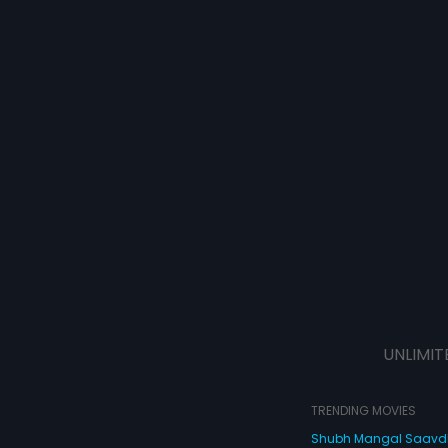
UNLIMIT
TRENDING MOVIES
Shubh Mangal Saav