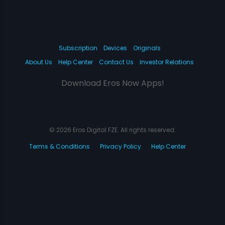
Subscription
Devices
Originals
About Us
Help Center
Contact Us
Investor Relations
Download Eros Now Apps!
© 2026 Eros Digital FZE. All rights reserved.
Terms & Conditions
Privacy Policy
Help Center