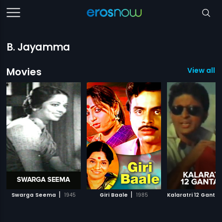
B. Jayamma
Movies
View all 1
|
|
Swarga Seema
1945
Giri Baale
1985
Kalaratri 12 Gantal