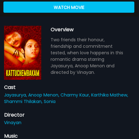
WATCH MOVIE
Overview
Two friends their honour,
friendship and commitment
tested, when love happens in this
romantic drama starring
Jayasurya, Anoop Menon and
directed by Vinayan.
Cast
Jayasurya,
Anoop Menon,
Charmy Kaur,
Karthika Mathew,
Shammi Thilakan,
Sonia
Director
Vinayan
Music