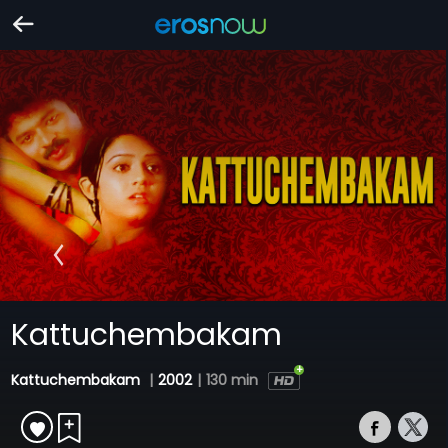
Kattuchembakam
Kattuchembakam
|
2002
|
130 min