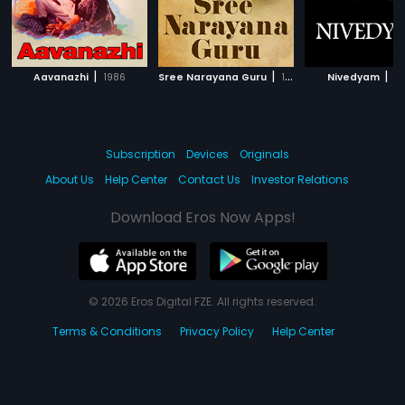
|
|
|
Aavanazhi
1986
Sree Narayana Guru
1986
Nivedyam
2
Subscription
Devices
Originals
About Us
Help Center
Contact Us
Investor Relations
Download Eros Now Apps!
© 2026 Eros Digital FZE. All rights reserved.
Terms & Conditions
Privacy Policy
Help Center