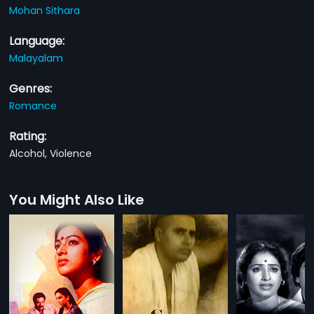
Mohan Sithara
Language:
Malayalam
Genres:
Romance
Rating:
Alcohol, Violence
You Might Also Like