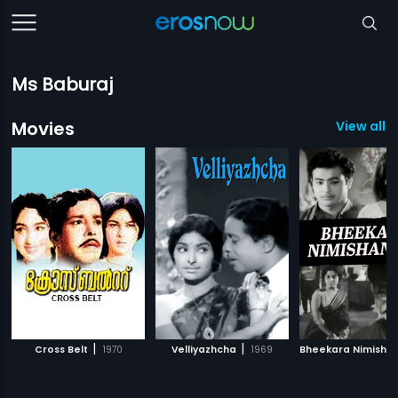
Ms Baburaj
Movies
View all 1
|
|
Cross Belt
1970
Velliyazhcha
1969
Bheekara Nimisha