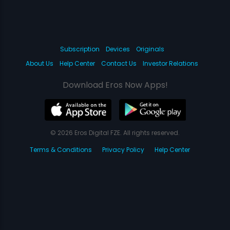
Subscription
Devices
Originals
About Us
Help Center
Contact Us
Investor Relations
Download Eros Now Apps!
© 2026 Eros Digital FZE. All rights reserved.
Terms & Conditions
Privacy Policy
Help Center