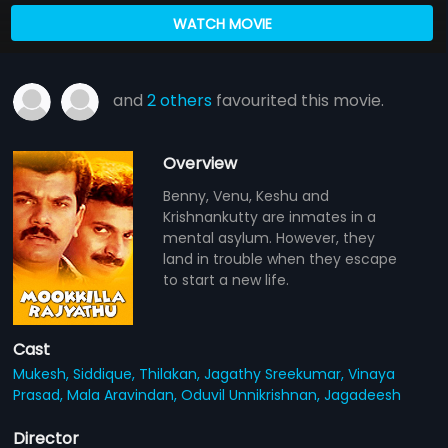
WATCH MOVIE
and
2 others
favourited this movie.
Overview
Benny, Venu, Keshu and
Krishnankutty are inmates in a
mental asylum. However, they
land in trouble when they escape
to start a new life.
Cast
Mukesh,
Siddique,
Thilakan,
Jagathy Sreekumar,
Vinaya
Prasad,
Mala Aravindan,
Oduvil Unnikrishnan,
Jagadeesh
Director