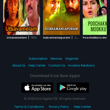
|
|
Utsavamelam
1992
Subramaniapuram
2014
Subscription
Devices
Originals
About Us
Help Center
Contact Us
Investor Relations
Download Eros Now Apps!
© 2026 Eros Digital FZE. All rights reserved.
Terms & Conditions
Privacy Policy
Help Center