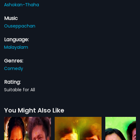
Ashokan-Thaha
Music
Ouseppachan
Language:
Malayalam
Genres:
Comedy
Rating:
Suitable for All
You Might Also Like