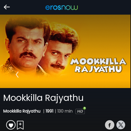
Mookkilla Rajyathu
Mookkilla Rajyathu
|
1991
|
130 min