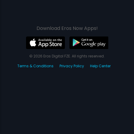
Download Eros Now Apps!
© 2026 Eros Digital FZE. All rights reserved.
Terms & Conditions
Privacy Policy
Help Center