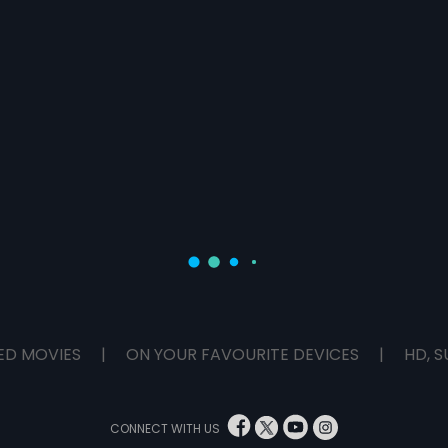
ED MOVIES
|
ON YOUR FAVOURITE DEVICES
|
HD, S
CONNECT WITH US