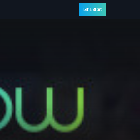
Let’s Start