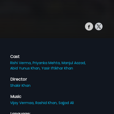
Cast
Rishi Verma,
Priyanka Mehta,
Manjul Aazad,
Abid Yunus Khan,
Yasir Iftikhar Khan
Director
Shakir Khan
Music
Vijay Vermaa,
Rashid Khan,
Sajjad Ali
Language: