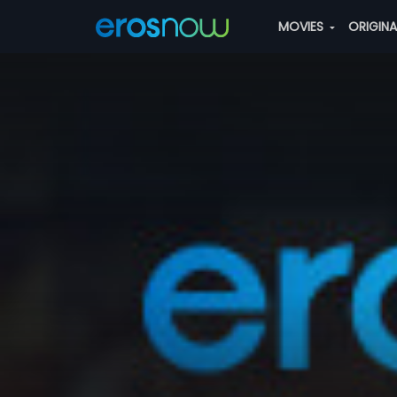
MOVIES
ORIGIN