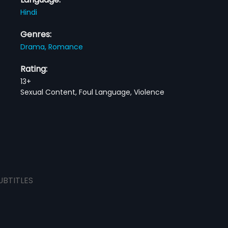
Hindi
Genres:
Drama,
Romance
Rating:
13+
Sexual Content, Foul Language, Violence
UBTITLES