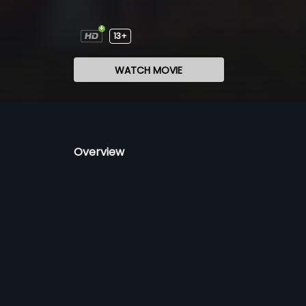
13+
WATCH MOVIE
Overview