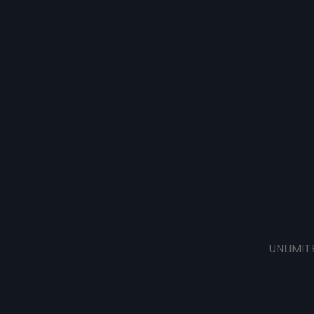
UNLIMIT