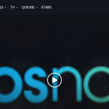
ALS
TV
QUICKIE
STARS