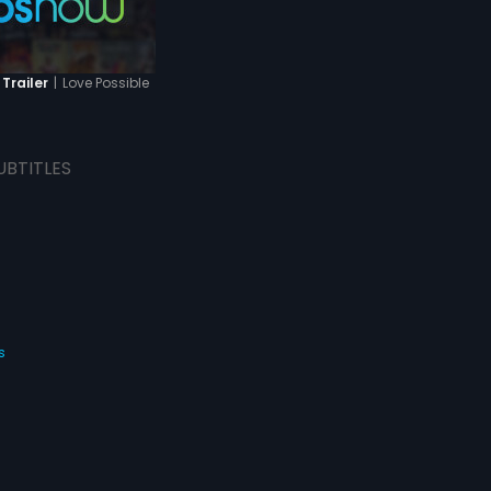
|
Love Possible
 Trailer
UBTITLES
s