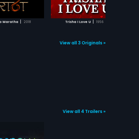
ADD TO WATCHLIST
ADD TO WATCHLIST
WATCH MOVIE
WATCH MOVIE
|
|
a Maratha
2018
Trisha I Love U
1956
Sai Bh
View all 3 Originals »
View all 4 Trailers »