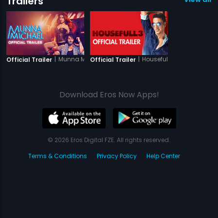
Trailers
|
Munna Michael
|
Housefull 3
Official Trailer
Official Trailer
Download Eros Now Apps!
© 2026 Eros Digital FZE. All rights reserved.
Terms & Conditions
Privacy Policy
Help Center