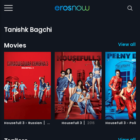
Tanishk Bagchi
Movies
View all 
|
|
Housefull 3 - Russian
2016
Housefull 3
2016
Housefull 3 - Polis
View all 2