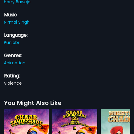
Harry Baweja
Music
Nirmal Singh
Language:
Punjabi
Genres:
Animation
Rating:
Violence
You Might Also Like