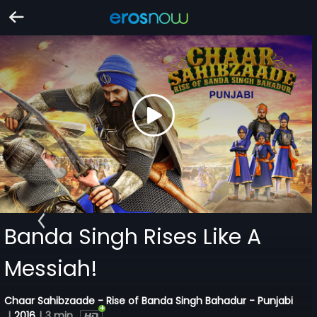
Banda Singh Rises Like A
Messiah!
Chaar Sahibzaade - Rise of Banda Singh Bahadur - Punjabi
|
2016
|
3 min