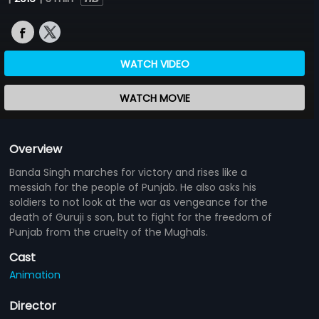
WATCH VIDEO
WATCH MOVIE
Overview
Banda Singh marches for victory and rises like a
messiah for the people of Punjab. He also asks his
soldiers to not look at the war as vengeance for the
death of Guruji s son, but to fight for the freedom of
Punjab from the cruelty of the Mughals.
Cast
Animation
Director