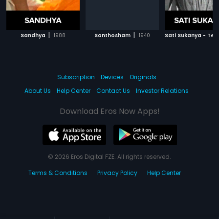
|
|
Sandhya
1988
Santhosham
1940
Sati Sukanya - Tel
Subscription
Devices
Originals
About Us
Help Center
Contact Us
Investor Relations
Download Eros Now Apps!
© 2026 Eros Digital FZE. All rights reserved.
Terms & Conditions
Privacy Policy
Help Center