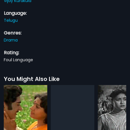
Vijay Kurakula
Language:
Telugu
Genres:
Drama
Rating:
Foul Language
You Might Also Like