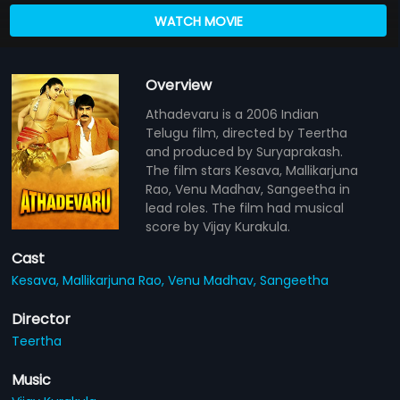
WATCH MOVIE
Overview
Athadevaru is a 2006 Indian
Telugu film, directed by Teertha
and produced by Suryaprakash.
The film stars Kesava, Mallikarjuna
Rao, Venu Madhav, Sangeetha in
lead roles. The film had musical
score by Vijay Kurakula.
Cast
Kesava,
Mallikarjuna Rao,
Venu Madhav,
Sangeetha
Director
Teertha
Music