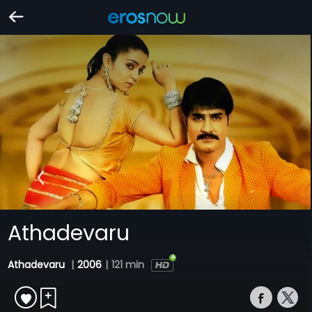
Athadevaru
Athadevaru
|
2006
|
121 min