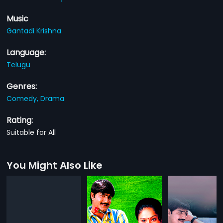
Music
Gantadi Krishna
Language:
Telugu
Genres:
Comedy,
Drama
Rating:
Suitable for All
You Might Also Like