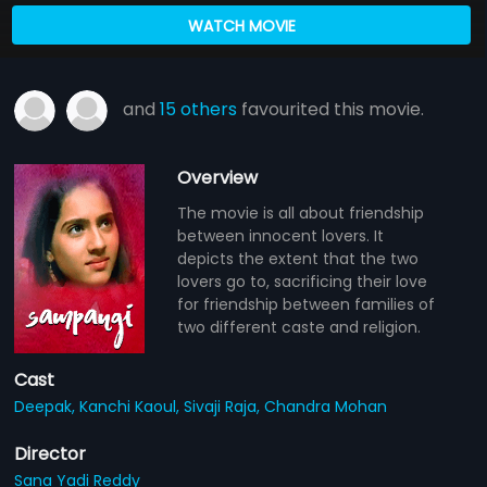
WATCH MOVIE
and
15 others
favourited this movie.
Overview
The movie is all about friendship
between innocent lovers. It
depicts the extent that the two
lovers go to, sacrificing their love
for friendship between families of
two different caste and religion.
Cast
Deepak,
Kanchi Kaoul,
Sivaji Raja,
Chandra Mohan
Director
Sana Yadi Reddy