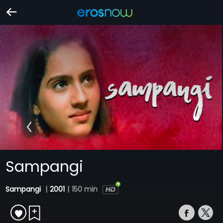
Sampangi
Sampangi
|
2001
|
150 min