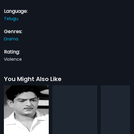
Language:
Telugu
Genres:
Drama
Rating:
Violence
You Might Also Like