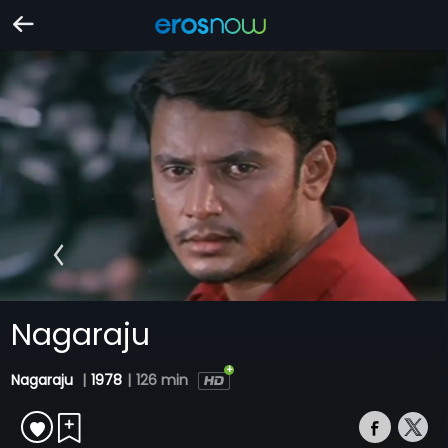
Nagaraju
Nagaraju
|
1978
|
126 min