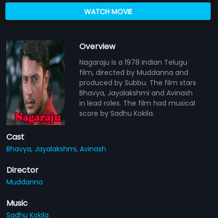
WATCH MOVIE
Overview
Nagaraju is a 1978 Indian Telugu
film, directed by Muddanna and
produced by Subbu. The film stars
Bhavya, Jayalakshmi and Avinash
in lead roles. The film had musical
score by Sadhu Kokila.
Cast
Bhavya,
Jayalakshmi,
Avinash
Director
Muddanna
Music
Sadhu Kokila