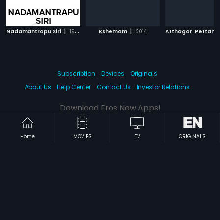
|
|
Nadamantrapu Siri
1968
Kshemam
2014
Atthagari Pettan
Subscription
Devices
Originals
About Us
Help Center
Contact Us
Investor Relations
Download Eros Now Apps!
Home
MOVIES
TV
ORIGINALS
© 2026 Eros Digital FZE. All rights reserved.
Terms & Conditions
Privacy Policy
Help Center