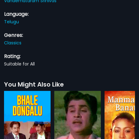
Vandemataram Srinivas
Language:
Telugu
Genres:
Classics
Rating:
Suitable for All
You Might Also Like