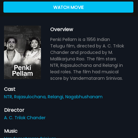
WATCH MOVIE
Overview
Penki Pellam is a 1956 Indian
Telugu film, directed by A. C. Trilok
Chander and produced by M.
Mallikarjuna Rao. The film stars
NTR, Rajasulochana and Relangi in
lead roles. The film had musical
score by Vandemataram Srinivas.
Cast
NTR,
Rajasulochana,
Relangi,
Nagabhushanam
Director
A. C. Trilok Chander
Music