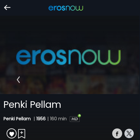
Penki Pellam
Penki Pellam
|
1956
|
160 min