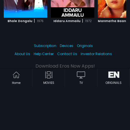
|
|
Bhale Dongalu
1976
Iddaru Ammailu
1972
Manmatha Baana
Subscription
Devices
Originals
About Us
Help Center
Contact Us
Investor Relations
Download Eros Now Apps!
Home
MOVIES
TV
ORIGINALS
© 2026 Eros Digital FZE. All rights reserved.
Terms & Conditions
Privacy Policy
Help Center