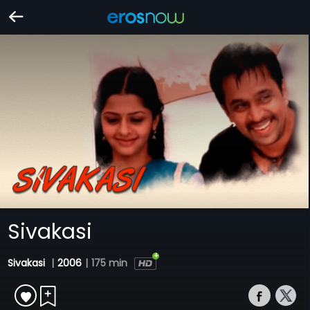
Sivakasi
Sivakasi
|
2006
|
175 min