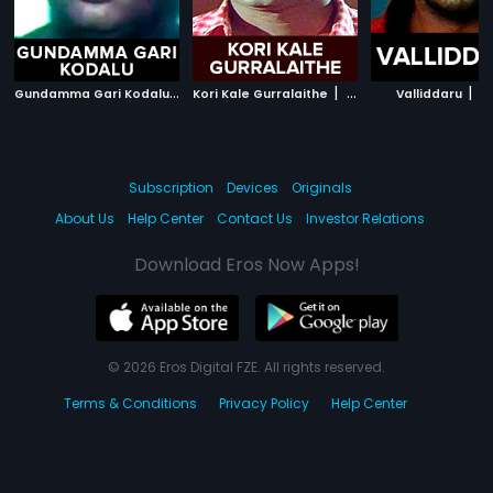
G
undamma Gari Kodalu
|
|
|
1995
Kori Kale Gurralaithe
1979
Valliddaru
2
Subscription
Devices
Originals
About Us
Help Center
Contact Us
Investor Relations
Download Eros Now Apps!
© 2026 Eros Digital FZE. All rights reserved.
Terms & Conditions
Privacy Policy
Help Center