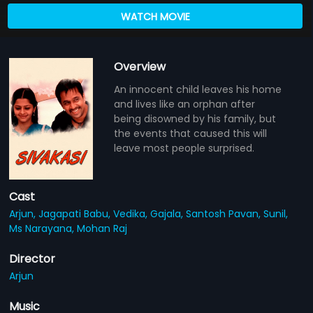
WATCH MOVIE
Overview
An innocent child leaves his home
and lives like an orphan after
being disowned by his family, but
the events that caused this will
leave most people surprised.
Cast
Arjun,
Jagapati Babu,
Vedika,
Gajala,
Santosh Pavan,
Sunil,
Ms Narayana,
Mohan Raj
Director
Arjun
Music