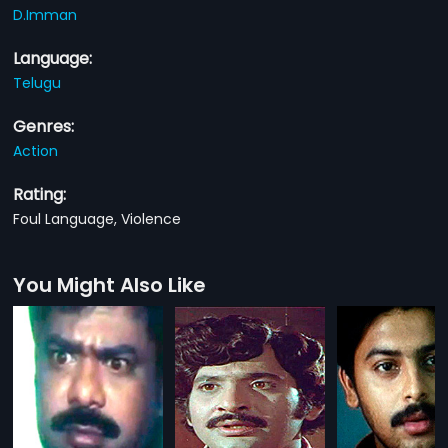
D.Imman
Language:
Telugu
Genres:
Action
Rating:
Foul Language, Violence
You Might Also Like