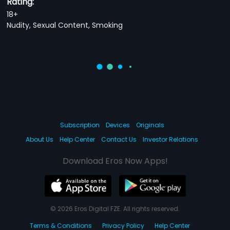
Rating:
18+
Nudity, Sexual Content, Smoking
Subscription
Devices
Originals
About Us
Help Center
Contact Us
Investor Relations
Download Eros Now Apps!
© 2026 Eros Digital FZE. All rights reserved.
Terms & Conditions
Privacy Policy
Help Center