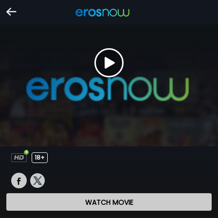
18+
WATCH MOVIE