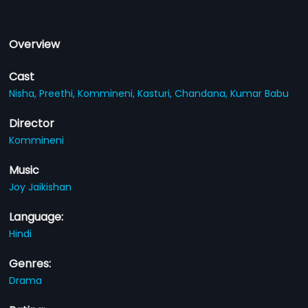
Overview
Cast
Nisha,
Preethi,
Kommineni,
Kasturi,
Chandana,
Kumar Babu
Director
Kommineni
Music
Joy Jaikishan
Language:
Hindi
Genres:
Drama