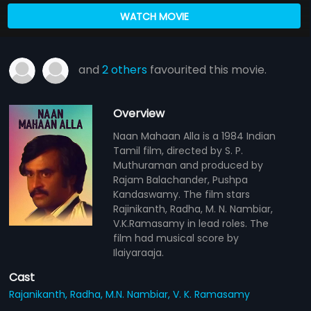
WATCH MOVIE
and
2 others
favourited this movie.
Overview
Naan Mahaan Alla is a 1984 Indian
Tamil film, directed by S. P.
Muthuraman and produced by
Rajam Balachander, Pushpa
Kandaswamy. The film stars
Rajinikanth, Radha, M. N. Nambiar,
V.K.Ramasamy in lead roles. The
film had musical score by
Ilaiyaraaja.
Cast
Rajanikanth,
Radha,
M.N. Nambiar,
V. K. Ramasamy