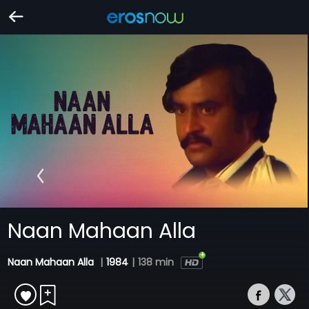
Naan Mahaan Alla
Naan Mahaan Alla
|
1984
|
138 min