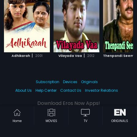
|
|
Adhikarah
2001
Vilayada Vaa
2012
Thenpandi Seemay
Subscription
Devices
Originals
About Us
Help Center
Contact Us
Investor Relations
Download Eros Now Apps!
Home
MOVIES
TV
ORIGINALS
© 2026 Eros Digital FZE. All rights reserved.