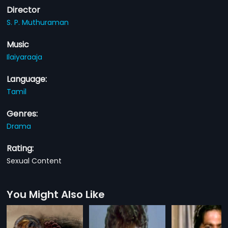
Director
S. P. Muthuraman
Music
Ilaiyaraaja
Language:
Tamil
Genres:
Drama
Rating:
Sexual Content
You Might Also Like