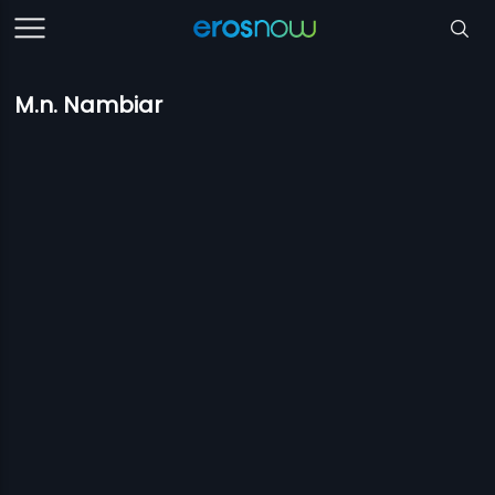
M.n. Nambiar