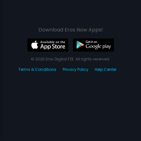
Download Eros Now Apps!
© 2026 Eros Digital FZE. All rights reserved.
Terms & Conditions
Privacy Policy
Help Center