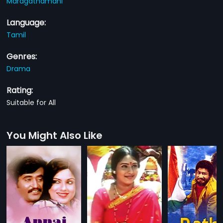
Maragathamani
Language:
Tamil
Genres:
Drama
Rating:
Suitable for All
You Might Also Like