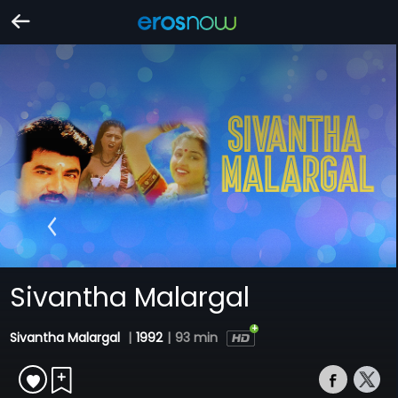
Sivantha Malargal
Sivantha Malargal
|
1992
|
93 min