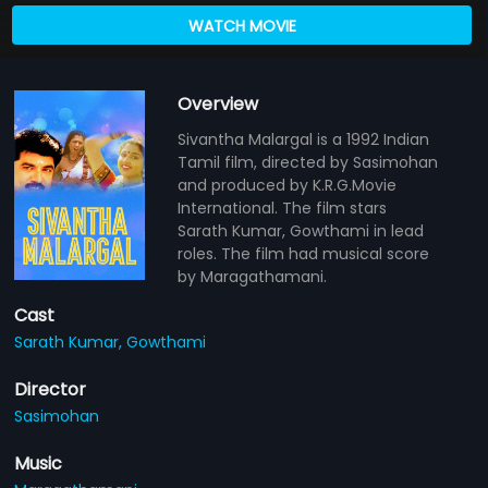
WATCH MOVIE
Overview
Sivantha Malargal is a 1992 Indian
Tamil film, directed by Sasimohan
and produced by K.R.G.Movie
International. The film stars
Sarath Kumar, Gowthami in lead
roles. The film had musical score
by Maragathamani.
Cast
Sarath Kumar,
Gowthami
Director
Sasimohan
Music