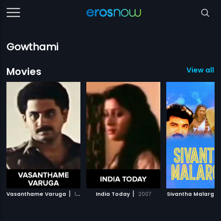
Gowthami
Movies
View all 
|
|
Vasanthame Varuga
1983
India Today
2007
Sivantha Malargal