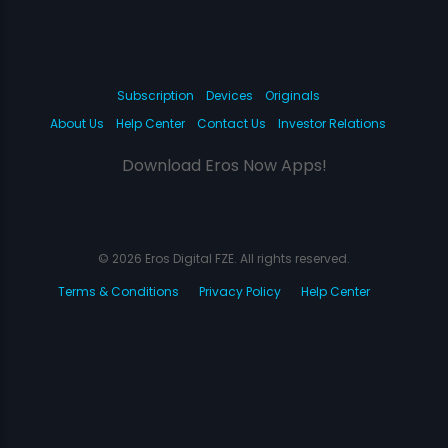
Subscription
Devices
Originals
About Us
Help Center
Contact Us
Investor Relations
Download Eros Now Apps!
© 2026 Eros Digital FZE. All rights reserved.
Terms & Conditions
Privacy Policy
Help Center