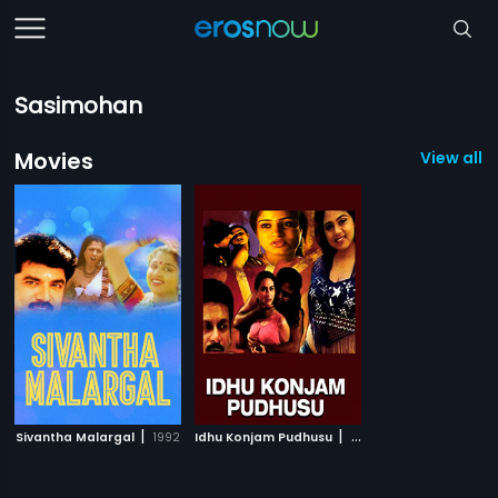
Sasimohan
Movies
View all 2
|
|
Sivantha Malargal
1992
Idhu Konjam Pudhusu
2005