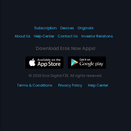
Subscription
Devices
Originals
About Us
Help Center
Contact Us
Investor Relations
Download Eros Now Apps!
© 2026 Eros Digital FZE. All rights reserved.
Terms & Conditions
Privacy Policy
Help Center