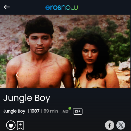
Jungle Boy
Jungle Boy
|
1987
|
89 min
13+