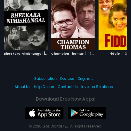
|
|
|
Bheekara Nimishangal
1970
Champion Thomas
1990
Fiddle
201
Subscription
Devices
Originals
About Us
Help Center
Contact Us
Investor Relations
Download Eros Now Apps!
© 2026 Eros Digital FZE. All rights reserved.