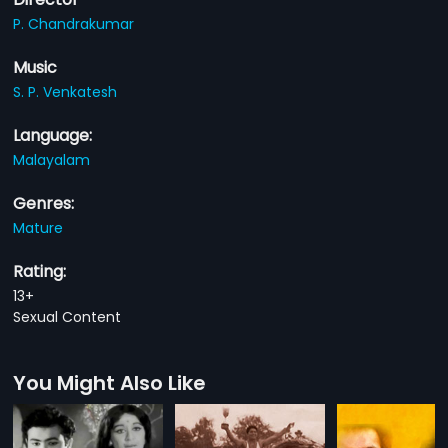
P. Chandrakumar
Music
S. P. Venkatesh
Language:
Malayalam
Genres:
Mature
Rating:
13+
Sexual Content
You Might Also Like