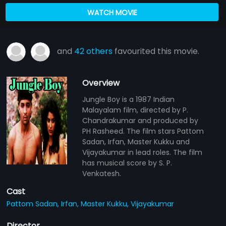
WATCH MOVIE
and
42 others
favourited this movie.
Overview
Jungle Boy is a 1987 Indian
Malayalam film, directed by P.
Chandrakumar and produced by
PH Rasheed. The film stars Pattom
Sadan, Irfan, Master Kukku and
Vijayakumar in lead roles. The film
has musical score by S. P.
Venkatesh.
Cast
Pattom Sadan,
Irfan,
Master Kukku,
Vijayakumar
Director