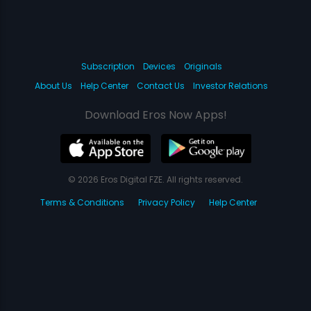
Subscription
Devices
Originals
About Us
Help Center
Contact Us
Investor Relations
Download Eros Now Apps!
© 2026 Eros Digital FZE. All rights reserved.
Terms & Conditions
Privacy Policy
Help Center