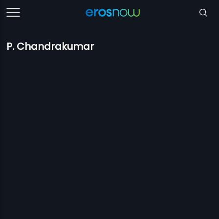
P. Chandrakumar