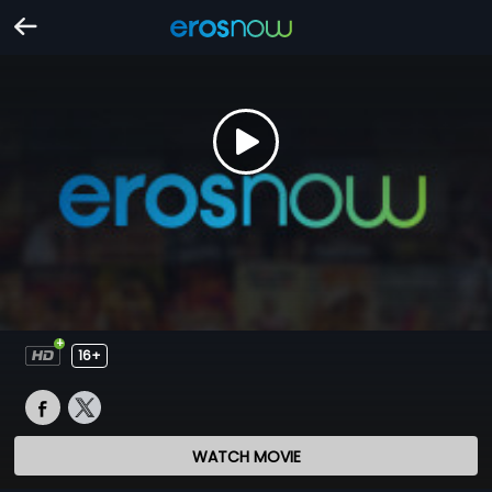
16+
WATCH MOVIE