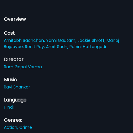
Overview
Cast
Amitabh Bachchan,
Yami Gautam,
Jackie Shroff,
Manoj
Bajpayee,
Ronit Roy,
Amit Sadh,
Rohini Hattangadi
Director
Ram Gopal Varma
Music
Ravi Shankar
Language:
Hindi
Genres:
Action,
Crime