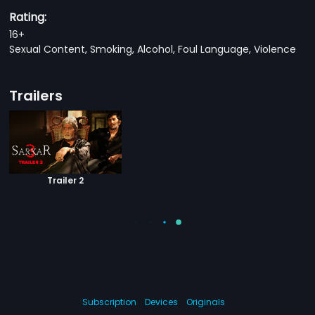
Rating:
16+
Sexual Content, Smoking, Alcohol, Foul Language, Violence
Trailers
Trailer 2
Subscription
Devices
Originals