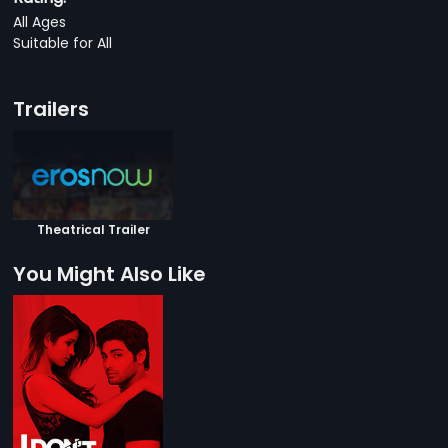
All Ages
Suitable for All
Trailers
Theatrical Trailer
You Might Also Like