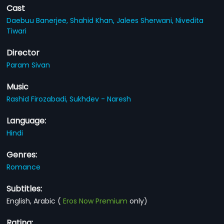
Cast
Daebuu Banerjee,
Shahid Khan,
Jalees Sherwani,
Nivedita
Tiwari
Director
Param Sivan
Music
Rashid Firozabadi,
Sukhdev - Naresh
Language:
Hindi
Genres:
Romance
Subtitles:
English, Arabic
(
Eros Now Premium
only)
Rating: