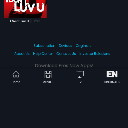
|
I Dont Luv U
2013
Subscription
Devices
Originals
About Us
Help Center
Contact Us
Investor Relations
Download Eros Now Apps!
Home
MOVIES
TV
ORIGINALS
© 2026 Eros Digital FZE. All rights reserved.
Terms & Conditions
Privacy Policy
Help Center