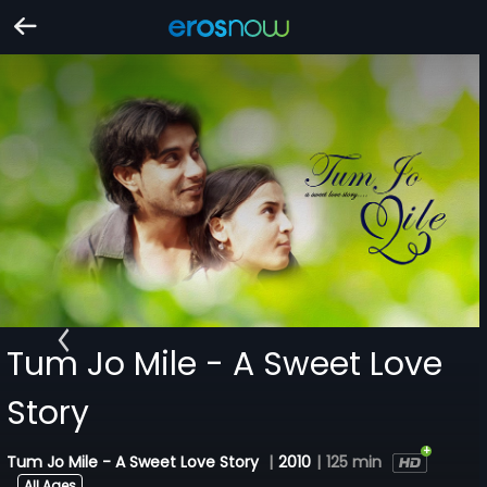
Tum Jo Mile - A Sweet Love
Story
Tum Jo Mile - A Sweet Love Story
|
2010
|
125 min
All Ages