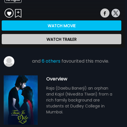
WATCH MOVIE
WATCH TRAILER
and
6 others
favourited this movie.
Overview
Raja (Daebu Banerji) an orphan
and Kajol (Nivedita Tiwari) from a
rich family background are
students at Dudley College in
Mumbai.