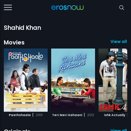
Shahid Khan
Movies
View all 7
|
|
|
Paathshaala
2010
Teri Meri Kahaani
2012
Ishk Actually
View all 1