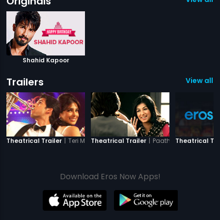
Originals
Shahid Kapoor
Trailers
View all 4
|
Teri Meri Kahaani
|
Paathshaala
Theatrical Trailer
Theatrical Trailer
Theatrical Tra
Download Eros Now Apps!